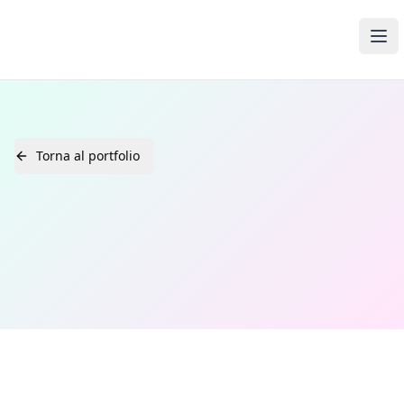
Open Media Pro
Ope
Torna al portfolio
Home